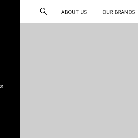

ABOUT US
OUR BRANDS
ss