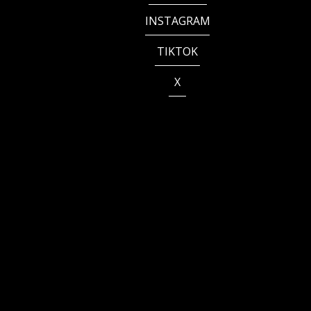
INSTAGRAM
TIKTOK
X