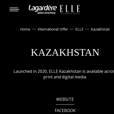
Home
International Offer
ELLE
Kazakhstan



KAZAKHSTAN
Launched in 2020, ELLE Kazakhstan is available acro
print and digital media.
WEBSITE
FACEBOOK