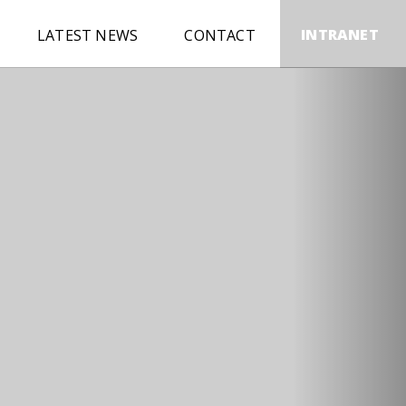
INTRANET
LATEST NEWS
CONTACT