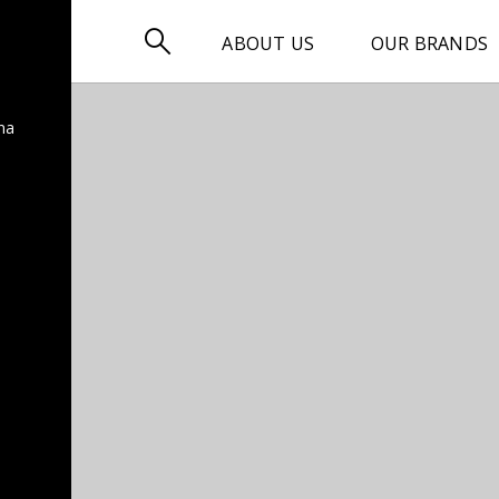

ABOUT US
OUR BRANDS
na