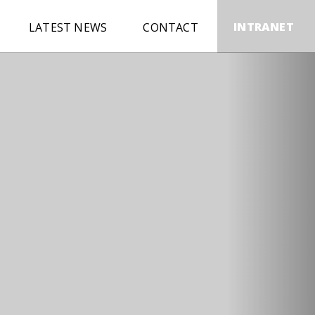
INTRANET
LATEST NEWS
CONTACT