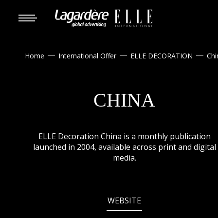
Home
International Offer
ELLE DECORATION
Chi



CHINA
ELLE Decoration China is a monthly publication
launched in 2004, available across print and digital
media.
WEBSITE