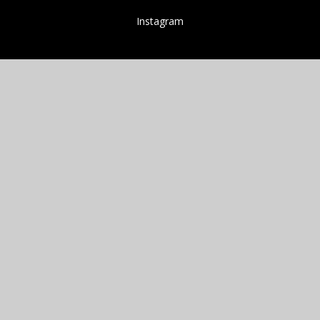
Instagram